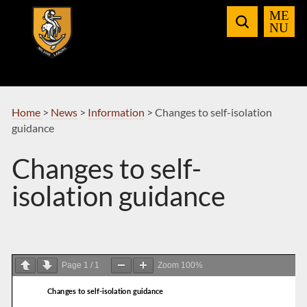
Skip
to
Navigation
Home
>
News
>
Information
>
Changes to self-isolation
guidance
Changes to self-
isolation guidance
Page
1
/
1
Zoom
100%