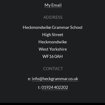
My Email
ADDRESS
Heckmondwike Grammar School
High Street
Heckmondwike
West Yorkshire
WF16 0AH
CONTACT
e:
info@heckgrammar.co.uk
t:
01924 402202