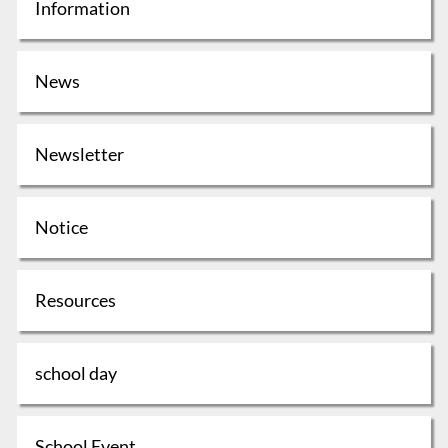
Information
News
Newsletter
Notice
Resources
school day
School Event