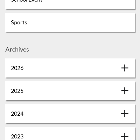
Sports
Archives
2026
2025
2024
2023