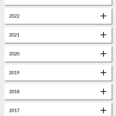
2022
2021
2020
2019
2018
2017