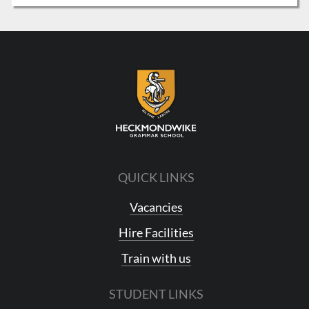
QUICK LINKS
Vacancies
Hire Facilities
Train with us
STUDENT LINKS