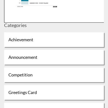
Categories
Achievement
Announcement
Competition
Greetings Card