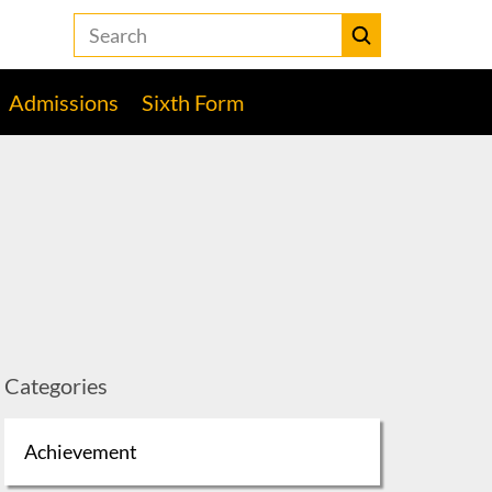
Search
the
Heckmondwike
Submit
Grammar
Admissions
Sixth Form
School
website
Categories
Achievement