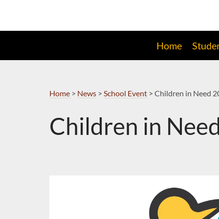
Skip
to
Navigation
Home
Stude
Home
>
News
>
School Event
>
Children in Need 
Children in Nee