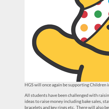
HGS will once again be supporting Children in
All students have been challenged with raisi
ideas to raise money including bake sales, sta
bracelets and key rings etc. There will also b