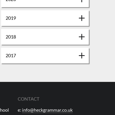
2019
2018
2017
CONTACT
chool
e:
info@heckgrammar.co.uk