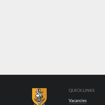
QUICK LINKS
Vacancies