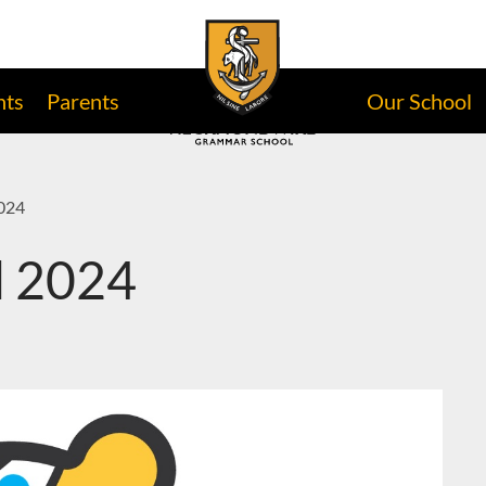
nts
Parents
Our School
2024
d 2024