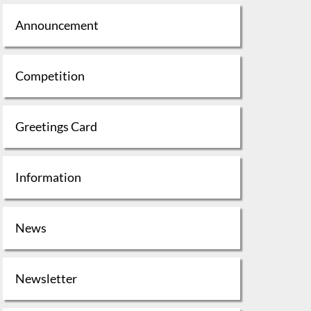
Announcement
Competition
Greetings Card
Information
News
Newsletter