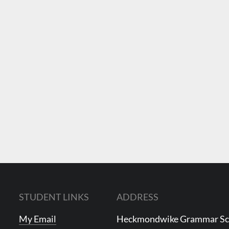
STUDENT LINKS
ADDRESS
My Email
Heckmondwike Grammar S