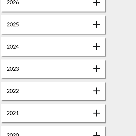
2026
2025
2024
2023
2022
2021
2020