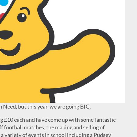
 Need, but this year, we are going BIG.
ng £10 each and have come up with some fantastic
ff football matches, the making and selling of
e a variety of events in school including a Pudsey