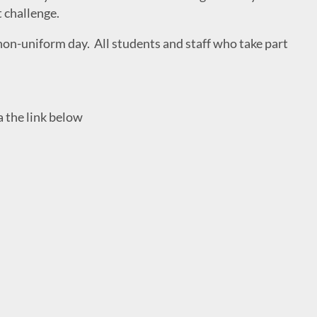
t challenge.
non-uniform day. All students and staff who take part
a the link below