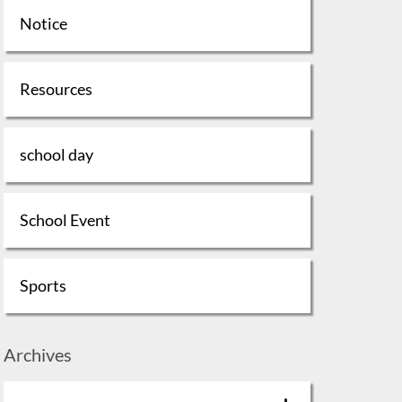
Notice
Resources
school day
School Event
Sports
Archives