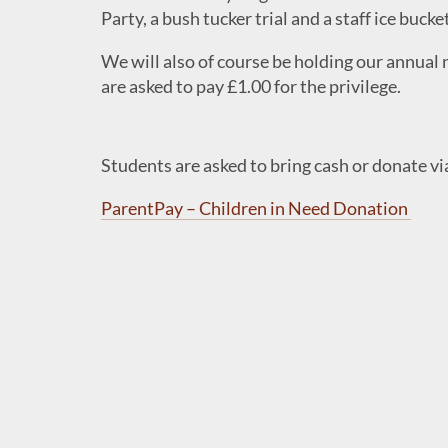
Party, a bush tucker trial and a staff ice bucke
We will also of course be holding our annual 
are asked to pay £1.00 for the privilege.
Students are asked to bring cash or donate vi
ParentPay – Children in Need Donation