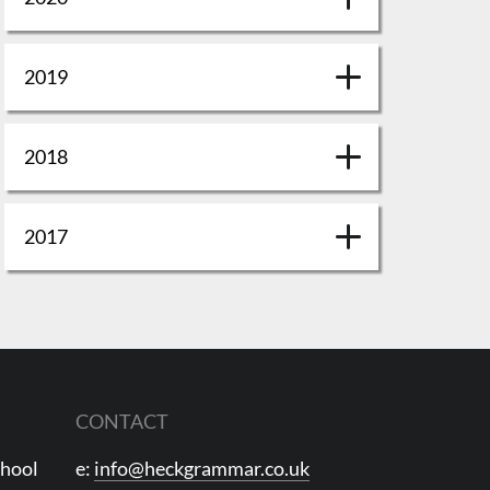
2019
2018
2017
CONTACT
chool
e:
info@heckgrammar.co.uk