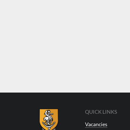
QUICK LINKS
Vacancies