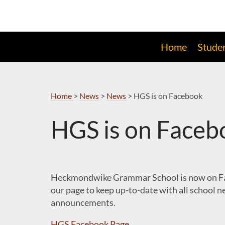
Skip
to
Navigation
Home
Stude
Home
>
News
>
News
>
HGS is on Facebook
HGS is on Faceb
Heckmondwike Grammar School is now on Fa
our page to keep up-to-date with all school 
announcements.
HGS Facebook Page