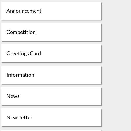
Announcement
Competition
Greetings Card
Information
News
Newsletter