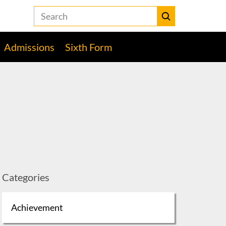
Search
the
Heckmondwike
Submit
Grammar
Admissions
Sixth Form
School
website
Categories
Achievement