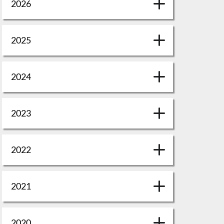
2026
2025
2024
2023
2022
2021
2020