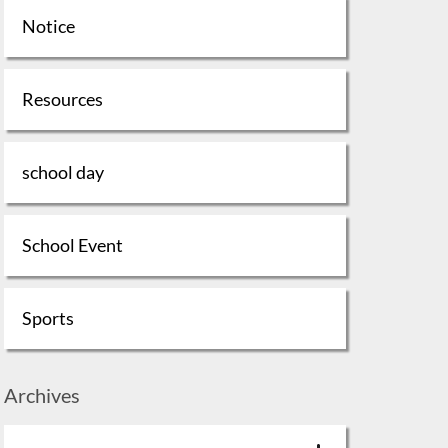
Notice
Resources
school day
School Event
Sports
Archives