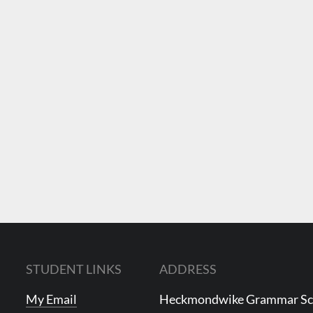
STUDENT LINKS
ADDRESS
My Email
Heckmondwike Grammar S