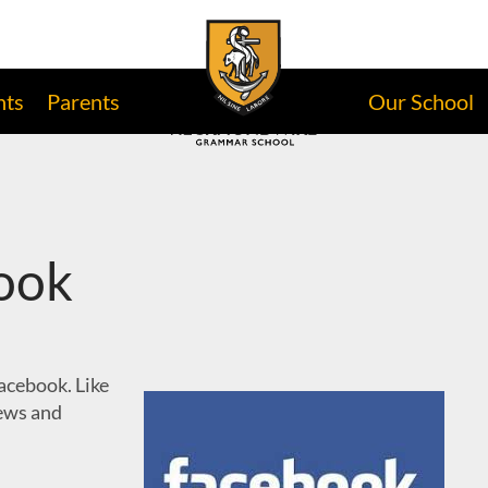
nts
Parents
Our School
ook
cebook. Like
news and