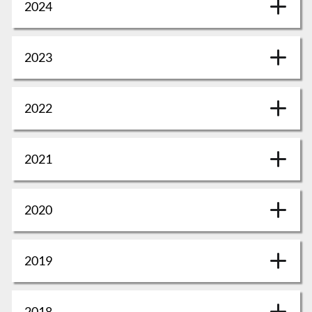
2024
2023
2022
2021
2020
2019
2018