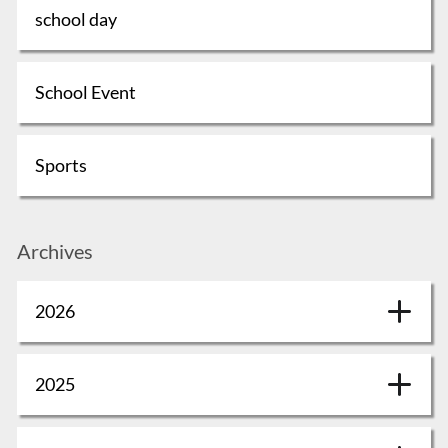
school day
School Event
Sports
Archives
2026
2025