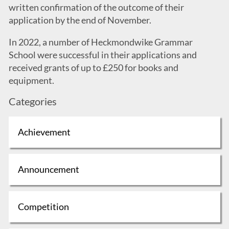
written confirmation of the outcome of their
application by the end of November.
In 2022, a number of Heckmondwike Grammar
School were successful in their applications and
received grants of up to £250 for books and
equipment.
Categories
Achievement
Announcement
Competition