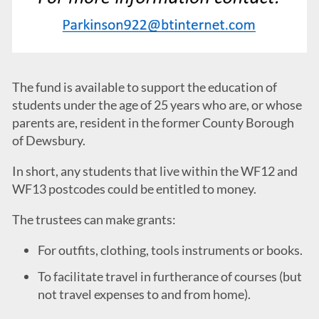
The fund is available to support the education of
students under the age of 25 years who are, or whose
parents are, resident in the former County Borough
of Dewsbury.
In short, any students that live within the WF12 and
WF13 postcodes could be entitled to money.
The trustees can make grants:
For outfits, clothing, tools instruments or books.
To facilitate travel in furtherance of courses (but
not travel expenses to and from home).