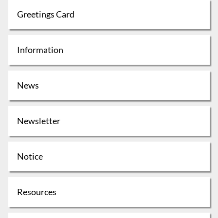
Greetings Card
Information
News
Newsletter
Notice
Resources