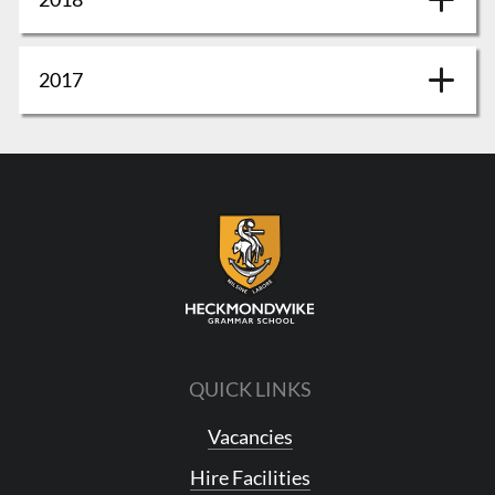
2017
QUICK LINKS
Vacancies
Hire Facilities