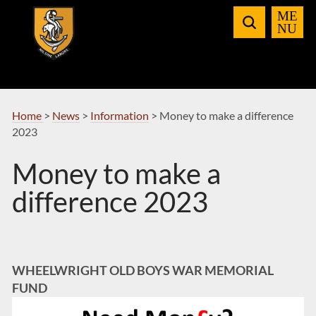
Skip
to
Navigation
Home
>
News
>
Information
>
Money to make a difference
2023
Money to make a
difference 2023
WHEELWRIGHT OLD BOYS WAR MEMORIAL
FUND