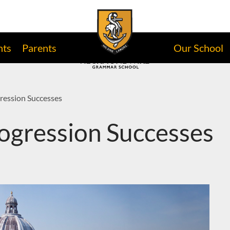
nts
Parents
Our School
ression Successes
ogression Successes