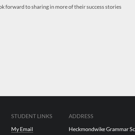
ok forward to sharing in more of their success stories
STUDENT LINKS
ADDRESS
My Email
Heckmondwike Grammar S