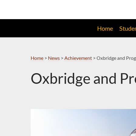
Skip
to
Navigation
Home
Stude
Home
>
News
>
Achievement
>
Oxbridge and Prog
Oxbridge and Pr