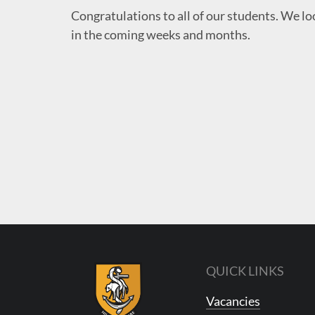
Congratulations
to all of our students. We lo
in the coming weeks and months.
QUICK LINKS
Vacancies