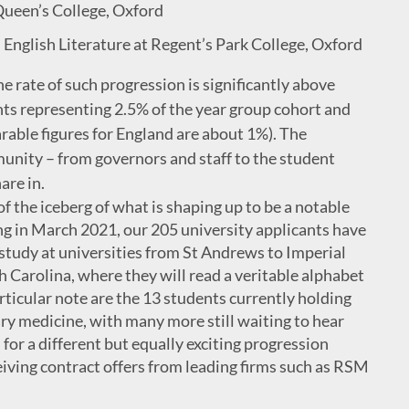
Queen’s College, Oxford
English Literature at Regent’s Park College, Oxford
the rate of such progression is significantly above
nts representing 2.5% of the year group cohort and
rable figures for England are about 1%). The
munity – from governors and staff to the student
are in.
f the iceberg of what is shaping up to be a notable
ing in March 2021, our 205 university applicants have
tudy at universities from St Andrews to Imperial
 Carolina, where they will read a veritable alphabet
rticular note are the 13 students currently holding
ary medicine, with many more still waiting to hear
for a different but equally exciting progression
iving contract offers from leading firms such as RSM