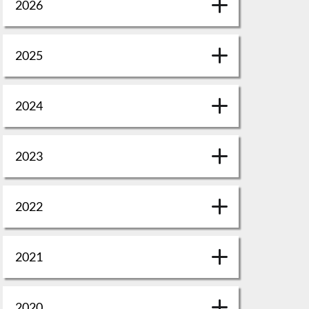
2026
2025
2024
2023
2022
2021
2020