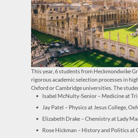
This year, 6 students from Heckmondwike G
rigorous academic selection processes in high
Oxford or Cambridge universities. The studen
Isabel McNulty-Senior – Medicine at Tr
Jay Patel – Physics at Jesus College, Ox
Elizabeth Drake – Chemistry at Lady Ma
Rose Hickman – History and Politics at 