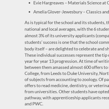
Evie Hargreaves – Materials Science at 
Amelia Glover-Jewesbury – Classics and 
As is typical for the school and its students, 
national and local averages, with the 6 stude
almost 3% of its university applicants (compa
students’ success is one that the school com
body itself – are delighted to celebrate and sh
These individual successes represent the tip o
year for year 13 progression. At time of writ
between them amassed almost 600 offers to s
College, from Leeds to Duke University, North
of subjects from accounting to zoology. Of pa
offers to read medicine, dentistry, or veterin
from universities. Other students have opted 
pathway, with apprenticeship applicants rece
and PWC.