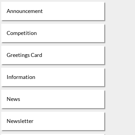
Announcement
Competition
Greetings Card
Information
News
Newsletter