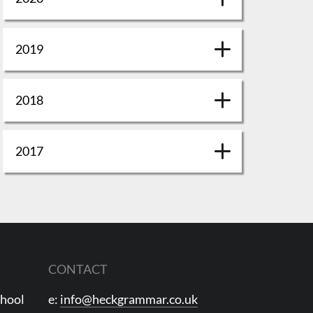
2019
2018
2017
CONTACT
chool
e:
info@heckgrammar.co.uk