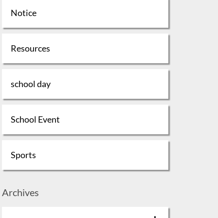
Notice
Resources
school day
School Event
Sports
Archives