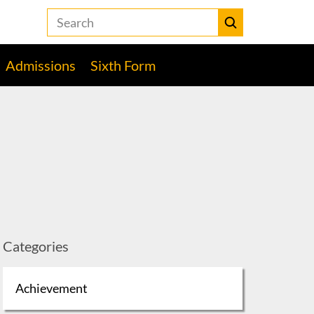
Search
the
Heckmondwike
Submit
Grammar
Admissions
Sixth Form
School
website
Categories
Achievement