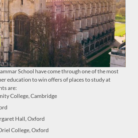
rammar School have come through one of the most
er education to win offers of places to study at
ts are:
inity College, Cambridge
ford
rgaret Hall, Oxford
Oriel College, Oxford