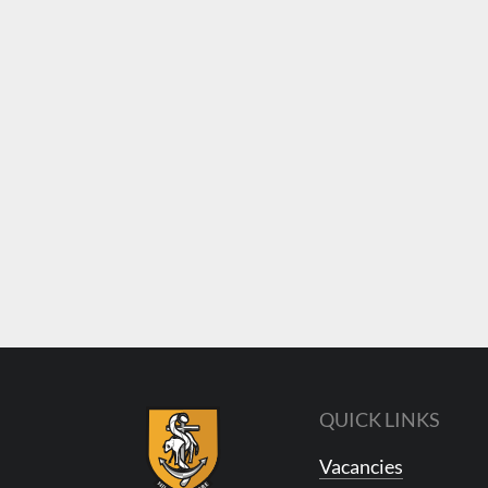
QUICK LINKS
Vacancies