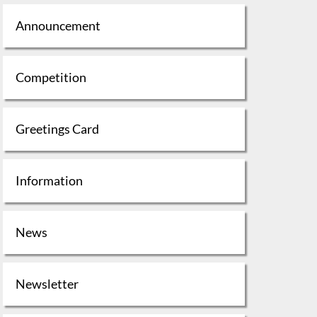
Announcement
Competition
Greetings Card
Information
News
Newsletter