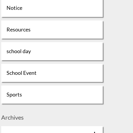
Notice
Resources
school day
School Event
Sports
Archives