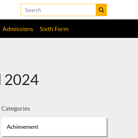
Search
the
Heckmondwike
Submit
Grammar
Admissions
Sixth Form
School
website
l 2024
Categories
Achievement