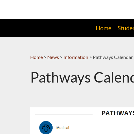
Skip
to
Navigation
Home
Stude
Home
>
News
>
Information
>
Pathways Calendar 
Pathways Calend