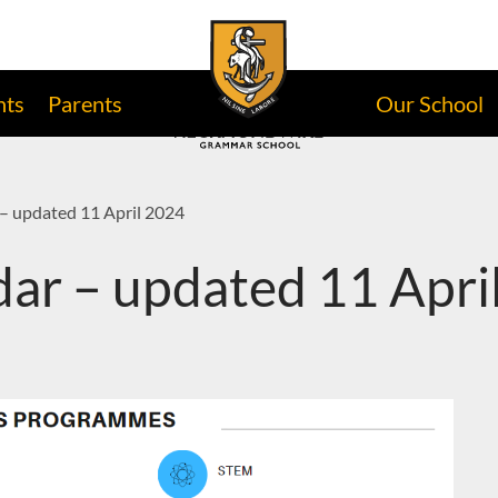
nts
Parents
Our School
– updated 11 April 2024
ar – updated 11 Apri