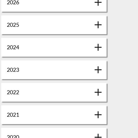
2026
2025
2024
2023
2022
2021
2020