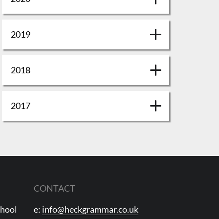
2019
2018
2017
CONTACT
chool
e:
info@heckgrammar.co.uk