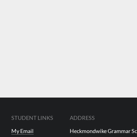
STUDENT LINKS
ADDRESS
My Email
Heckmondwike Grammar S