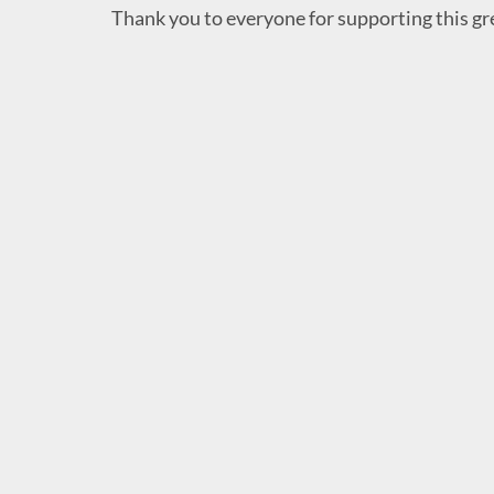
Thank you to everyone for supporting this gr