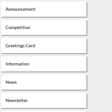
Announcement
Competition
Greetings Card
Information
News
Newsletter