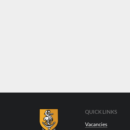
QUICK LINKS
Vacancies