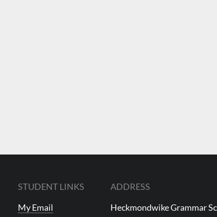
STUDENT LINKS
ADDRESS
My Email
Heckmondwike Grammar S