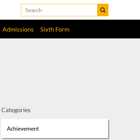
Search
the
Heckmondwike
Submit
Grammar
Admissions
Sixth Form
School
website
Categories
Achievement