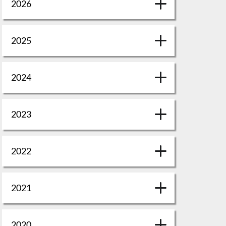
2026
2025
2024
2023
2022
2021
2020