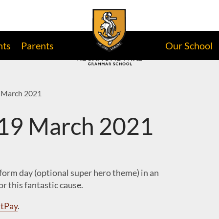
nts
Parents
Our School
 March 2021
 19 March 2021
iform day (optional super hero theme) in an
r this fantastic cause.
tPay
.