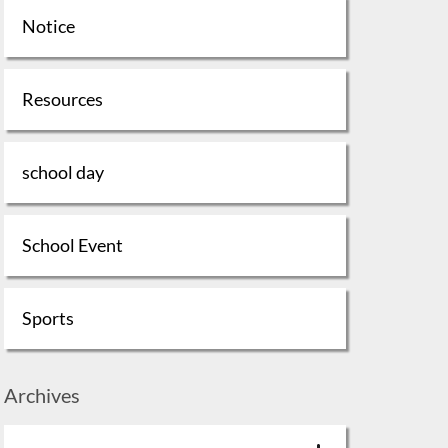
Notice
Resources
school day
School Event
Sports
Archives