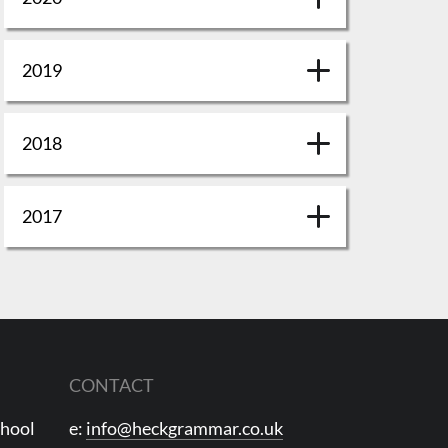
2019
2018
2017
CONTACT
chool
e:
info@heckgrammar.co.uk