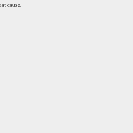
eat cause.