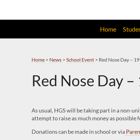
Skip
to
Navigation
Home
Stude
Home
>
News
>
School Event
>
Red Nose Day – 19
Red Nose Day –
As usual, HGS will be taking part in a non-un
attempt to raise as much money as possible fo
Donations can be made in school or via
Paren