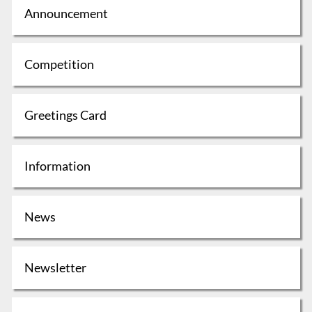
Announcement
Competition
Greetings Card
Information
News
Newsletter