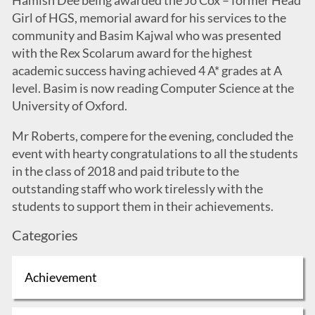
Hamish Dee being awarded the Jo Cox – former Head
Girl of HGS, memorial award for his services to the
community and Basim Kajwal who was presented
with the Rex Scolarum award for the highest
academic success having achieved 4 A* grades at A
level. Basim is now reading Computer Science at the
University of Oxford.
Mr Roberts, compere for the evening, concluded the
event with hearty congratulations to all the students
in the class of 2018 and paid tribute to the
outstanding staff who work tirelessly with the
students to support them in their achievements.
Categories
Achievement