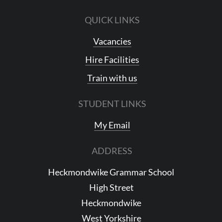
QUICK LINKS
Vacancies
Hire Facilities
Train with us
STUDENT LINKS
My Email
ADDRESS
Heckmondwike Grammar School
High Street
Heckmondwike
West Yorkshire