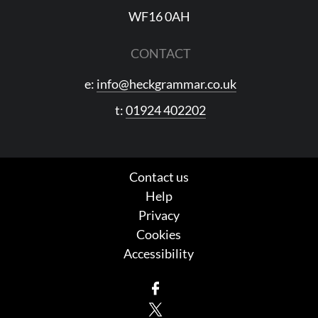
WF16 0AH
CONTACT
e:
info@heckgrammar.co.uk
t:
01924 402202
Contact us
Help
Privacy
Cookies
Accessibility
Facebook
X