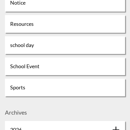
Notice
Resources
school day
School Event
Sports
Archives
2026