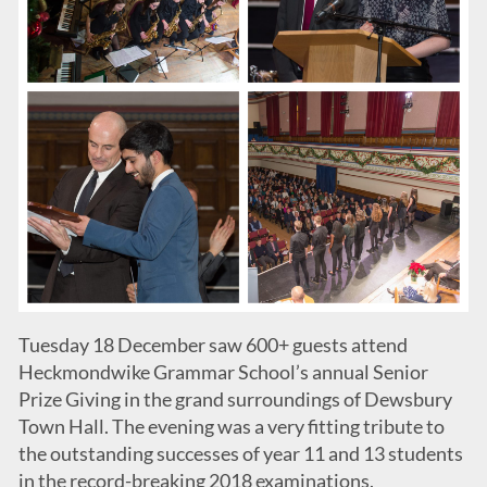
Tuesday 18 December saw 600+ guests attend
Heckmondwike Grammar School’s annual Senior
Prize Giving in the grand surroundings of Dewsbury
Town Hall. The evening was a very fitting tribute to
the outstanding successes of year 11 and 13 students
in the record-breaking 2018 examinations.