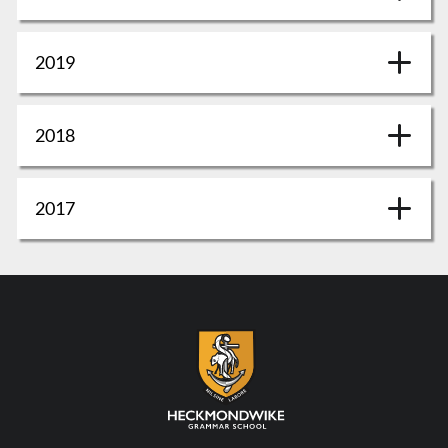
2019
2018
2017