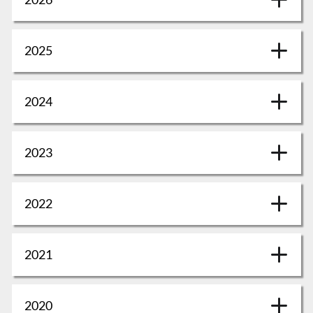
2025
2024
2023
2022
2021
2020