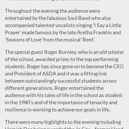
Throughout the evening the audience were
entertained by the fabulous Soul Band who also
accompanied talented vocalists singing ‘I Say a Little
Prayer’ made famous by the late Aretha Franklin and
‘Seasons of Love’ from the musical ‘Rent’.
The special guest Roger Burnley, who is an old scholar
of the school, awarded prizes to the top performing
students. Roger has since gone on to become the CEO
and President of ASDA and it was a fitting link
between outstandingly successful students across
different generations. Roger entertained the
audience with his tales of life in the school as student
in the 1980’s and of the importance of tenacity and
resilience in working to achieve our goals in life.
There were many highlights to the evening including