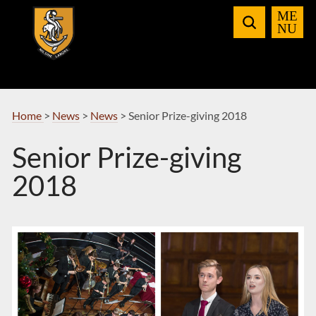
Skip
to
Navigation
Home
>
News
>
News
>
Senior Prize-giving 2018
Senior Prize-giving
2018