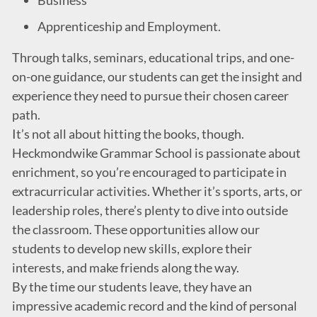
Business
Apprenticeship and Employment.
Through talks, seminars, educational trips, and one-
on-one guidance, our students can get the insight and
experience they need to pursue their chosen career
path.
It’s not all about hitting the books, though.
Heckmondwike Grammar School is passionate about
enrichment, so you’re encouraged to participate in
extracurricular activities. Whether it’s sports, arts, or
leadership roles, there’s plenty to dive into outside
the classroom. These opportunities allow our
students to develop new skills, explore their
interests, and make friends along the way.
By the time our students leave, they have an
impressive academic record and the kind of personal