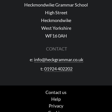
Heckmondwike Grammar School
High Street
Heckmondwike
West Yorkshire
WF16 0AH
CONTACT
e:
info@heckgrammar.co.uk
t:
01924 402202
Contact us
Help
Privacy