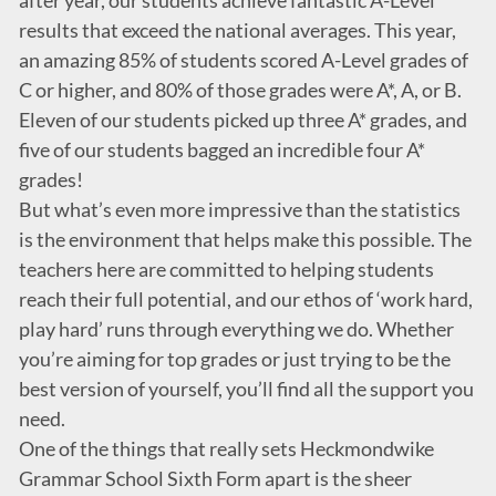
after year, our students achieve fantastic A-Level
results that exceed the national averages. This year,
an amazing 85% of students scored A-Level grades of
C or higher, and 80% of those grades were A*, A, or B.
Eleven of our students picked up three A* grades, and
five of our students bagged an incredible four A*
grades!
But what’s even more impressive than the statistics
is the environment that helps make this possible. The
teachers here are committed to helping students
reach their full potential, and our ethos of ‘work hard,
play hard’ runs through everything we do. Whether
you’re aiming for top grades or just trying to be the
best version of yourself, you’ll find all the support you
need.
One of the things that really sets Heckmondwike
Grammar School Sixth Form apart is the sheer