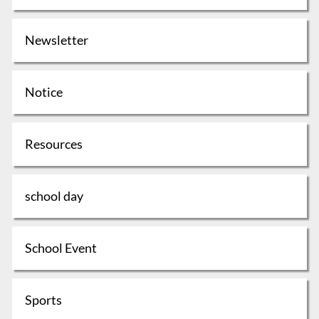
Newsletter
Notice
Resources
school day
School Event
Sports