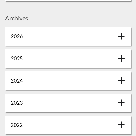
Archives
2026
2025
2024
2023
2022