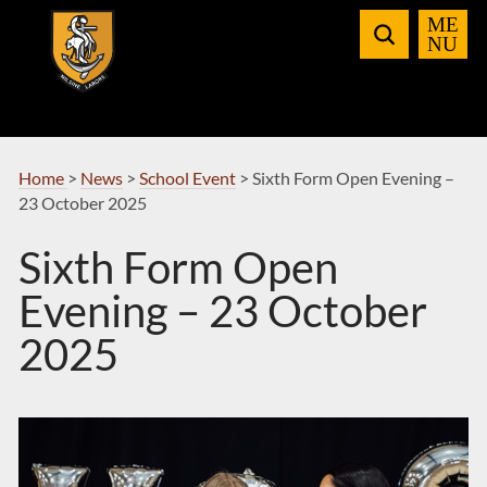
Skip
to
Navigation
Home
>
News
>
School Event
>
Sixth Form Open Evening –
23 October 2025
Sixth Form Open
Evening – 23 October
2025