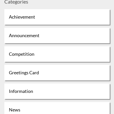
Categories
Achievement
Announcement
Competition
Greetings Card
Information
News