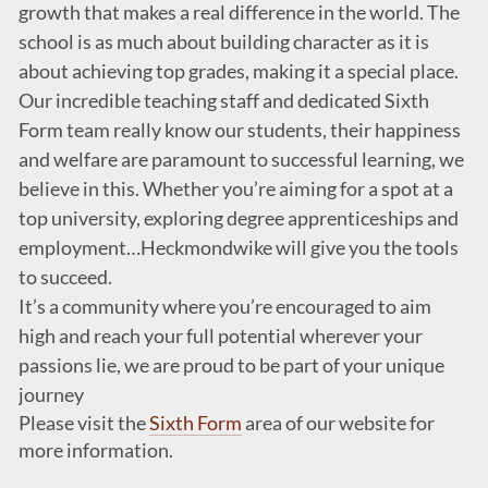
growth that makes a real difference in the world. The
school is as much about building character as it is
about achieving top grades, making it a special place.
Our incredible teaching staff and dedicated Sixth
Form team really know our students, their happiness
and welfare are paramount to successful learning, we
believe in this. Whether you’re aiming for a spot at a
top university, exploring degree apprenticeships and
employment…Heckmondwike will give you the tools
to succeed.
It’s a community where you’re encouraged to aim
high and reach your full potential wherever your
passions lie, we are proud to be part of your unique
journey
Please visit the
Sixth Form
area of our website for
more information.