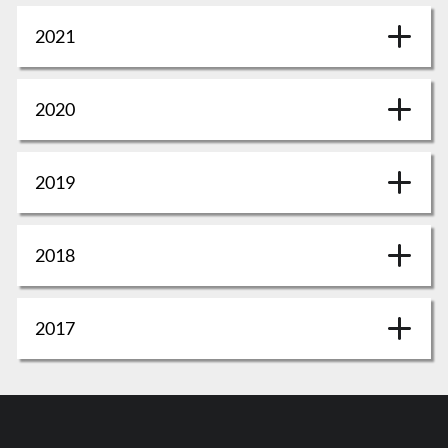
2021
2020
2019
2018
2017