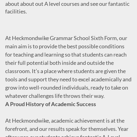
about about out A level courses and see our fantastic
facilities.
At Heckmondwike Grammar School Sixth Form, our
main aim is to provide the best possible conditions
for teaching and learning so that students can reach
their full potential both inside and outside the
classroom. It’s a place where students are given the
tools and support they need to excel academically and
grow into well-rounded individuals, ready to take on
whatever challenges life throws their way.
A Proud History of Academic Success
At Heckmondwike, academic achievement is at the
forefront, and our results speak for themselves. Year