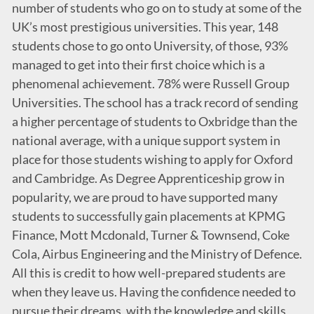
number of students who go on to study at some of the
UK’s most prestigious universities. This year, 148
students chose to go onto University, of those, 93%
managed to get into their first choice which is a
phenomenal achievement. 78% were Russell Group
Universities. The school has a track record of sending
a higher percentage of students to Oxbridge than the
national average, with a unique support system in
place for those students wishing to apply for Oxford
and Cambridge. As Degree Apprenticeship grow in
popularity, we are proud to have supported many
students to successfully gain placements at KPMG
Finance, Mott Mcdonald, Turner & Townsend, Coke
Cola, Airbus Engineering and the Ministry of Defence.
All this is credit to how well-prepared students are
when they leave us. Having the confidence needed to
pursue their dreams, with the knowledge and skills