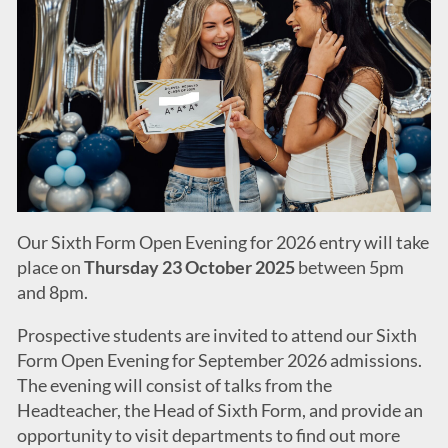
Our Sixth Form Open Evening for 2026 entry will take
place on
Thursday 23 October 2025
between 5pm
and 8pm.
Prospective students are invited to attend our Sixth
Form Open Evening for September 2026 admissions.
The evening will consist of talks from the
Headteacher, the Head of Sixth Form, and provide an
opportunity to visit departments to find out more