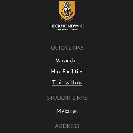
QUICK LINKS
Vacancies
Hire Facilities
Train with us
STUDENT LINKS
My Email
ADDRESS