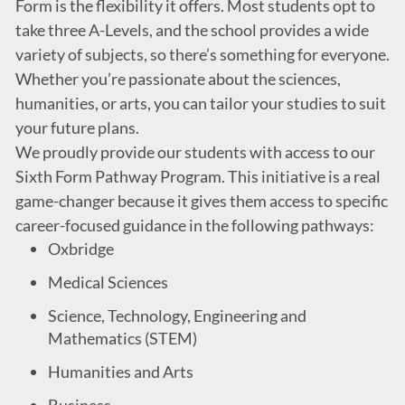
Form is the flexibility it offers. Most students opt to
take three A-Levels, and the school provides a wide
variety of subjects, so there’s something for everyone.
Whether you’re passionate about the sciences,
humanities, or arts, you can tailor your studies to suit
your future plans.
We proudly provide our students with access to our
Sixth Form Pathway Program. This initiative is a real
game-changer because it gives them access to specific
career-focused guidance in the following pathways:
Oxbridge
Medical Sciences
Science, Technology, Engineering and
Mathematics (STEM)
Humanities and Arts