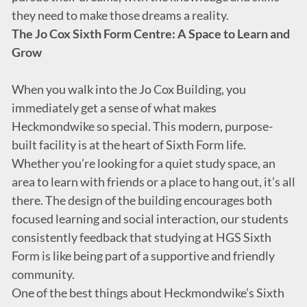
they need to make those dreams a reality.
The Jo Cox Sixth Form Centre: A Space to Learn and
Grow
When you walk into the Jo Cox Building, you
immediately get a sense of what makes
Heckmondwike so special. This modern, purpose-
built facility is at the heart of Sixth Form life.
Whether you’re looking for a quiet study space, an
area to learn with friends or a place to hang out, it’s all
there. The design of the building encourages both
focused learning and social interaction, our students
consistently feedback that studying at HGS Sixth
Form is like being part of a supportive and friendly
community.
One of the best things about Heckmondwike’s Sixth