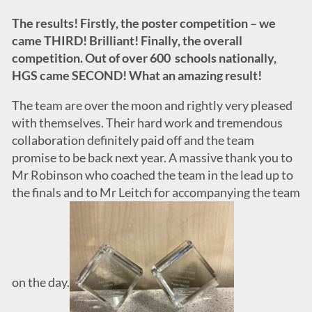
The results! Firstly, the poster competition – we
came THIRD! Brilliant! Finally, the overall
competition. Out of over 600 schools nationally,
HGS came SECOND! What an amazing result!
The team are over the moon and rightly very pleased
with themselves. Their hard work and tremendous
collaboration definitely paid off and the team
promise to be back next year. A massive thank you to
Mr Robinson who coached the team in the lead up to
the finals and to Mr Leitch for accompanying the team
on the day.