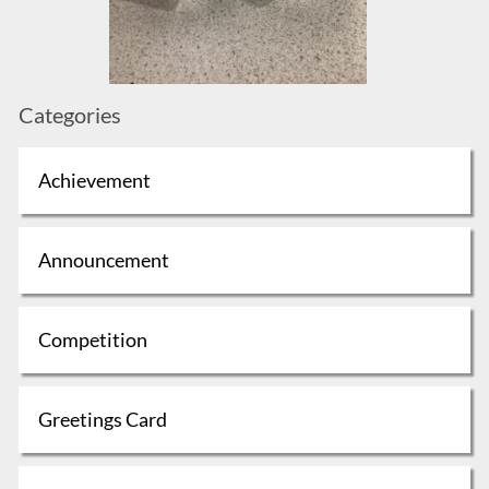
Categories
Achievement
Announcement
Competition
Greetings Card