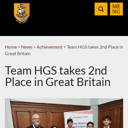
Skip
to
Navigation
Home
>
News
>
Achievement
>
Team HGS takes 2nd Place in
Great Britain
Team HGS takes 2nd
Place in Great Britain