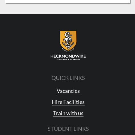
QUICK LINKS
Vacancies
Hire Facilities
Train with us
STUDENT LINKS