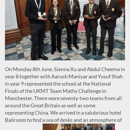
On Monday 8th June, Sienna Xu and Abdul Cheema in
year 8 together with Aarush Maniyar and Yusuf Shah
in year 9 represented the school at the National
Finals of the UKMT Team Maths Challenge in
Manchester. There were seventy-two teams from all
around the Great Britain as well as some
representing China. We arrived in a salubrious hotel
Ballroom to find a sea of desks and an atmosphere of