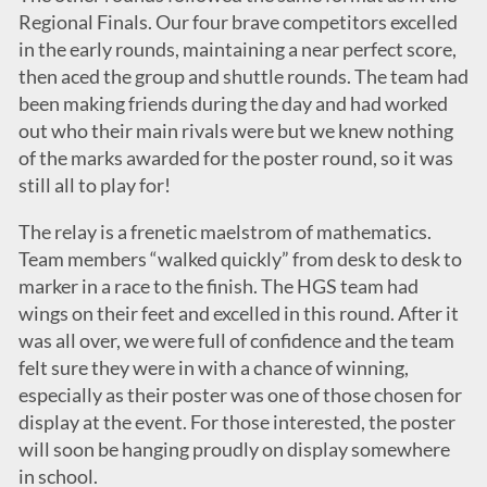
Regional Finals. Our four brave competitors excelled
in the early rounds, maintaining a near perfect score,
then aced the group and shuttle rounds. The team had
been making friends during the day and had worked
out who their main rivals were but we knew nothing
of the marks awarded for the poster round, so it was
still all to play for!
The relay is a frenetic maelstrom of mathematics.
Team members “walked quickly” from desk to desk to
marker in a race to the finish. The HGS team had
wings on their feet and excelled in this round. After it
was all over, we were full of confidence and the team
felt sure they were in with a chance of winning,
especially as their poster was one of those chosen for
display at the event. For those interested, the poster
will soon be hanging proudly on display somewhere
in school.