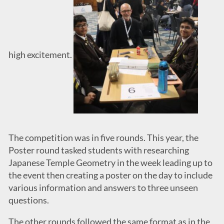
high excitement.
The competition was in five rounds. This year, the
Poster round tasked students with researching
Japanese Temple Geometry in the week leading up to
the event then creating a poster on the day to include
various information and answers to three unseen
questions.
The other rounds followed the same format as in the