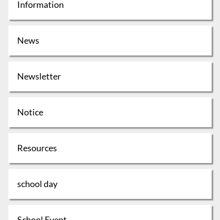
Information
News
Newsletter
Notice
Resources
school day
School Event