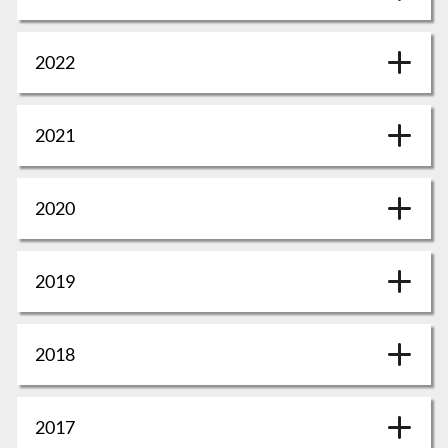
2022
2021
2020
2019
2018
2017