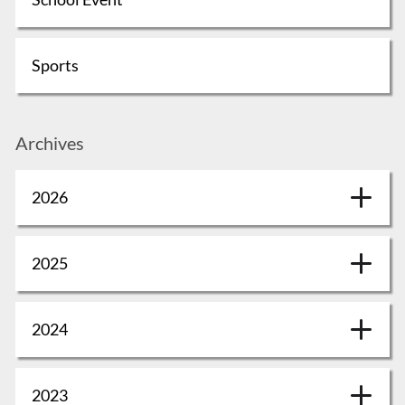
Sports
Archives
2026
2025
2024
2023