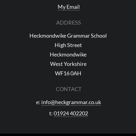
My Email
ADDRESS
Heckmondwike Grammar School
High Street
Heckmondwike
West Yorkshire
WF16 0AH
CONTACT
e:
info@heckgrammar.co.uk
t:
01924 402202