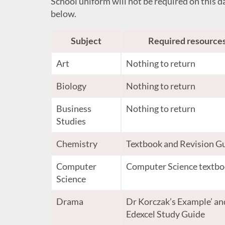
School uniform will not be required on this da
below.
Subject
Required resource
Art
Nothing to return
Biology
Nothing to return
Business
Nothing to return
Studies
Chemistry
Textbook and Revision G
Computer
Computer Science textb
Science
Drama
Dr Korczak’s Example’ an
Edexcel Study Guide