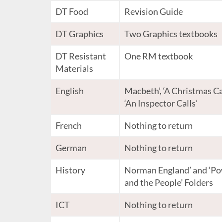
DT Food
Revision Guide
DT Graphics
Two Graphics textbooks
DT Resistant
One RM textbook
Materials
English
Macbeth’, ‘A Christmas Ca
‘An Inspector Calls’
French
Nothing to return
German
Nothing to return
History
Norman England’ and ‘P
and the People’ Folders
ICT
Nothing to return