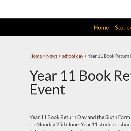
Skip
to
Navigation
Home
Stude
Home
>
News
>
school day
>
Year 11 Book Return 
Year 11 Book Re
Event
Year 11 Book Return Day and the Sixth Form 
on Monday 25th June. Year 11 students shoul