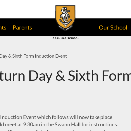
nts
Parents
Our School
Day & Sixth Form Induction Event
turn Day & Sixth Form
Induction Event which follows will now take place
d meet at 9.30am in the Swann Hall for instructions.