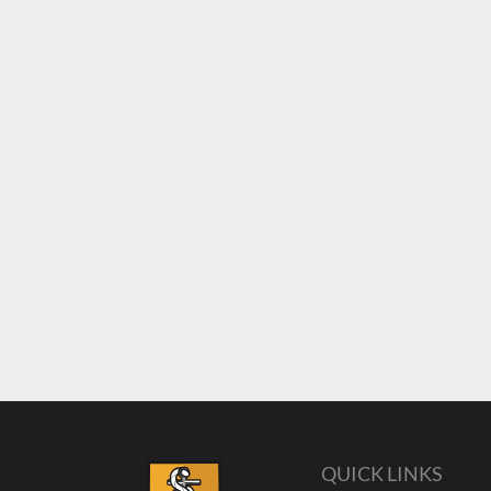
QUICK LINKS