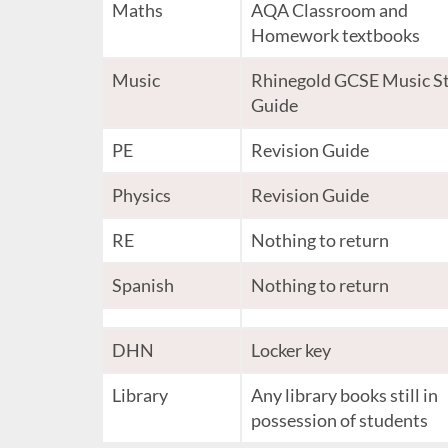
Maths
AQA Classroom and
Homework textbooks
Music
Rhinegold GCSE Music S
Guide
PE
Revision Guide
Physics
Revision Guide
RE
Nothing to return
Spanish
Nothing to return
DHN
Locker key
Library
Any library books still in
possession of students