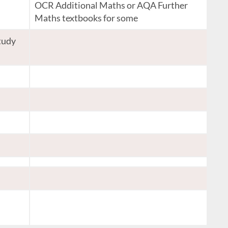
OCR Additional Maths or AQA Further
Maths textbooks for some
tudy