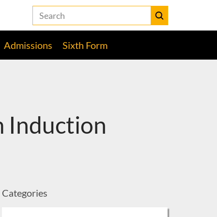
Search
the
Heckmondwike
Submit
Grammar
Admissions
Sixth Form
School
website
 Induction
Categories