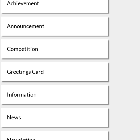
Achievement
Announcement
Competition
Greetings Card
Information
News
Newsletter