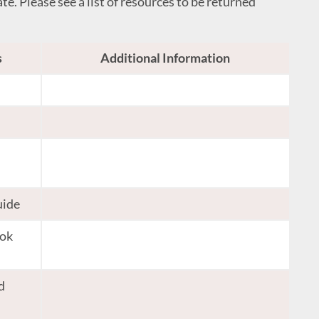
te. Please see a list of resources to be returned
s
Additional Information
uide
ook
d