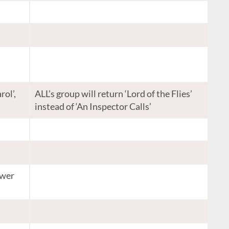
rol’,
ALL’s group will return ‘Lord of the Flies’
instead of ‘An Inspector Calls’
ower