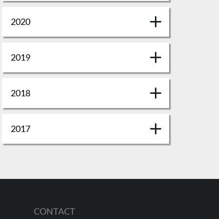
2020
2019
2018
2017
CONTACT