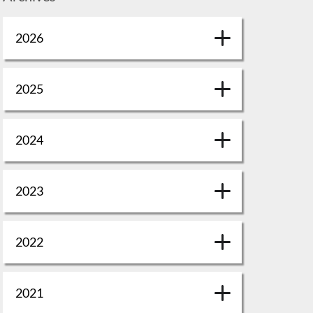
2026
2025
2024
2023
2022
2021