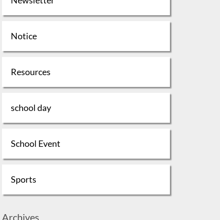
Notice
Resources
school day
School Event
Sports
Archives