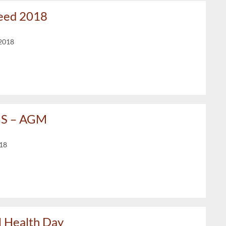
Need 2018
2018
GS – AGM
018
 Health Day