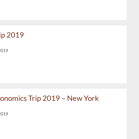
rip 2019
2019
conomics Trip 2019 – New York
2019