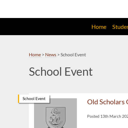
Skip
to
Navigation
Home
Stude
Home
>
News
>
School Event
School Event
School Event
Old Scholar
Posted 13th March 20