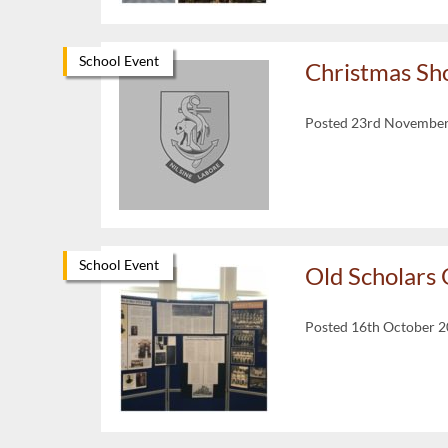
School Event
Christmas Sh
Posted 23rd Novembe
School Event
Old Scholars
Posted 16th October 