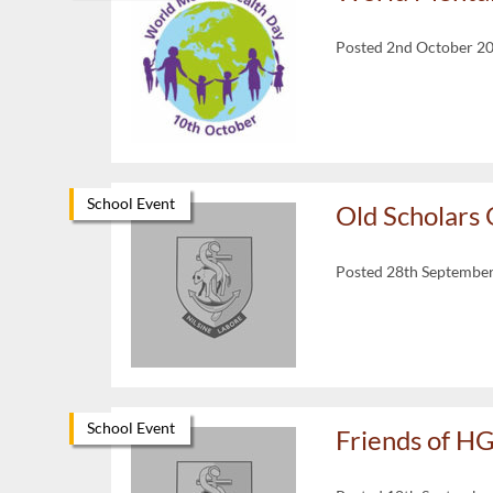
Posted 2nd October 2
School Event
Old Scholars
Posted 28th Septembe
School Event
Friends of H