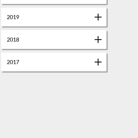
2019
2018
2017