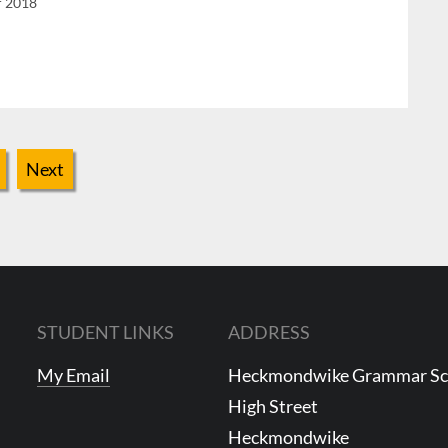
r 2018
Next
STUDENT LINKS
ADDRESS
My Email
Heckmondwike Grammar S
High Street
Heckmondwike