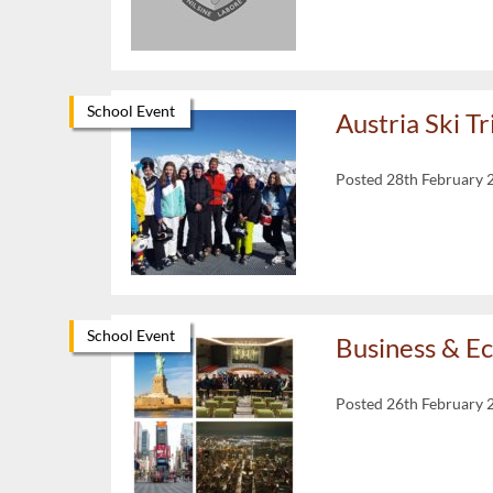
School Event
Austria Ski T
Posted 28th February 
School Event
Business & E
Posted 26th February 