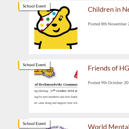
School Event
Children in 
Posted 8th November 
School Event
Friends of H
Posted 9th October 2
School Event
World Mental