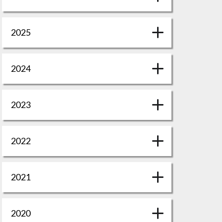
2025
2024
2023
2022
2021
2020