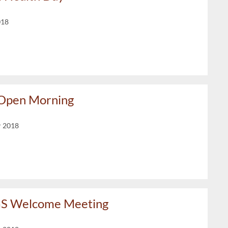
018
 Open Morning
r 2018
GS Welcome Meeting