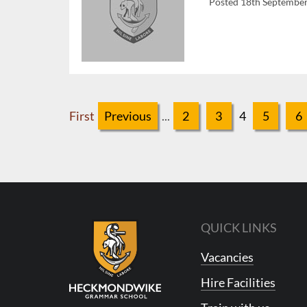
Posted 18th Septembe
First
Previous
...
2
3
4
5
6
QUICK LINKS
Vacancies
Hire Facilities