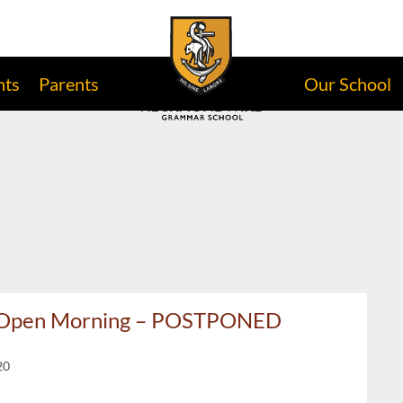
nts
Parents
Our School
s Open Morning – POSTPONED
20