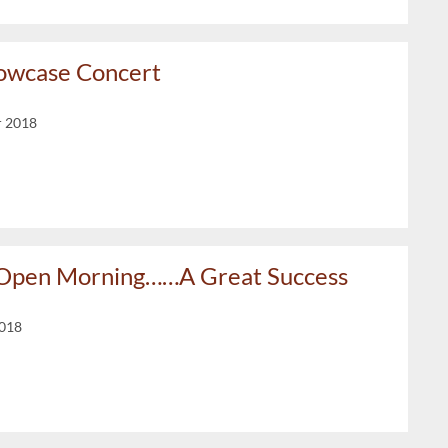
owcase Concert
r 2018
 Open Morning……A Great Success
2018