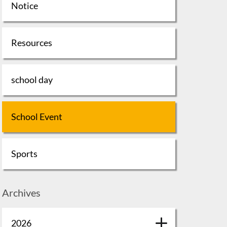
Notice
Resources
school day
School Event
Sports
Archives
2026