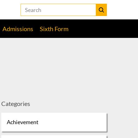
Search
the
Heckmondwike
Submit
Grammar
Admissions
Sixth Form
School
website
Categories
Achievement