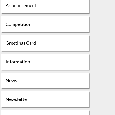
Announcement
Competition
Greetings Card
Information
News
Newsletter