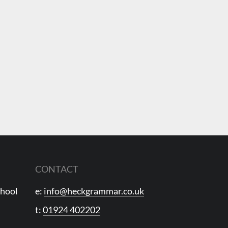
CONTACT
chool
e:
info@heckgrammar.co.uk
t:
01924 402202