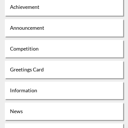
Achievement
Announcement
Competition
Greetings Card
Information
News