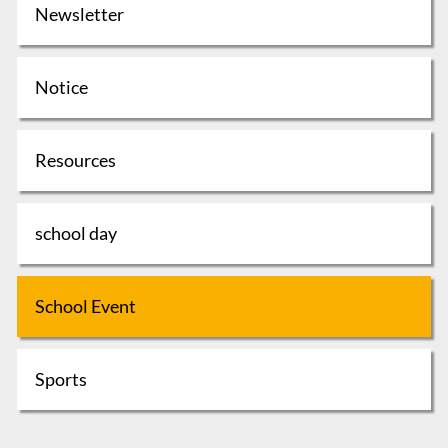
Newsletter
Notice
Resources
school day
School Event
Sports