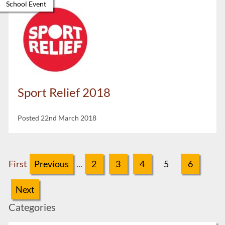
School Event
Sport Relief 2018
Posted 22nd March 2018
First
Previous
...
2
3
4
5
6
Next
Categories