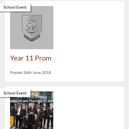
School Event
Year 11 Prom
Posted 26th June 2018
School Event