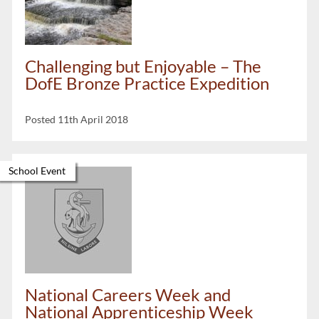
Challenging but Enjoyable – The
DofE Bronze Practice Expedition
Posted 11th April 2018
School Event
National Careers Week and
National Apprenticeship Week