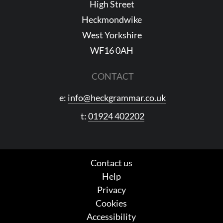
High Street
Heckmondwike
West Yorkshire
WF16 0AH
CONTACT
e:
info@heckgrammar.co.uk
t:
01924 402202
Contact us
Help
Privacy
Cookies
Accessibility