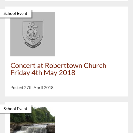
School Event
Concert at Roberttown Church
Friday 4th May 2018
Posted 27th April 2018
School Event