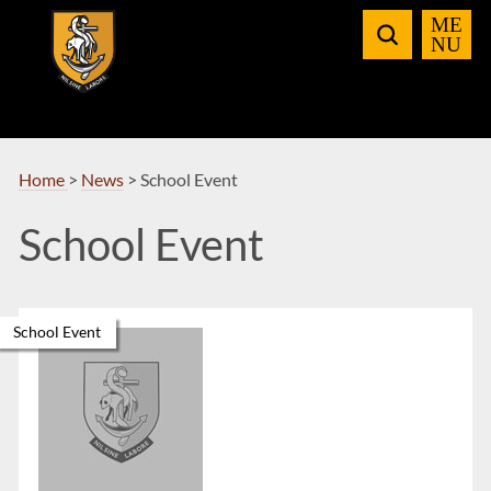
Skip
to
Navigation
Home
>
News
>
School Event
School Event
School Event