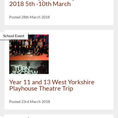
2018 5th -10th March
Posted 28th March 2018
School Event
Year 11 and 13 West Yorkshire
Playhouse Theatre Trip
Posted 23rd March 2018