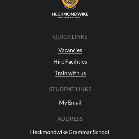
QUICK LINKS
Vacancies
Hire Facilities
Train with us
STUDENT LINKS
My Email
ADDRESS
Heckmondwike Grammar School