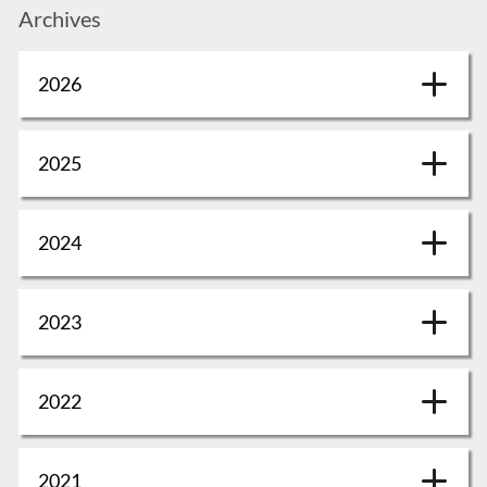
Archives
2026
2025
2024
2023
2022
2021