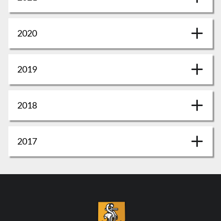
2020
2019
2018
2017