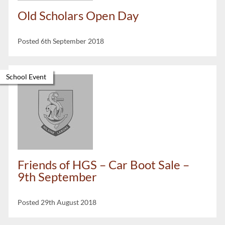
Old Scholars Open Day
Posted 6th September 2018
School Event
Friends of HGS – Car Boot Sale –
9th September
Posted 29th August 2018