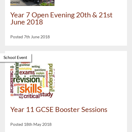
Year 7 Open Evening 20th & 21st
June 2018
Posted 7th June 2018
School Event
Year 11 GCSE Booster Sessions
Posted 18th May 2018