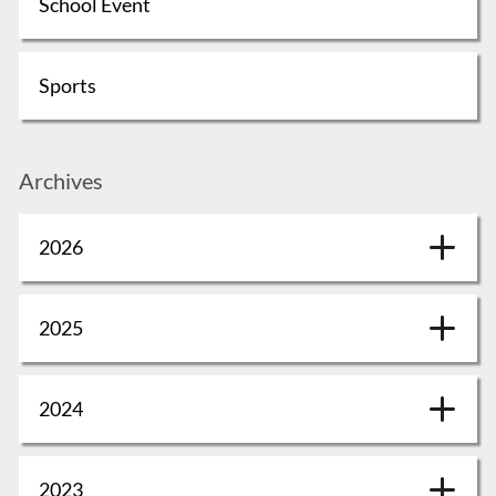
School Event
Sports
Archives
2026
2025
2024
2023