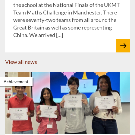
the school at the National Finals of the UKMT
Team Maths Challenge in Manchester. There
were seventy-two teams from all around the
Great Britain as well as some representing
China. We arrived […]
View all news
Achievement