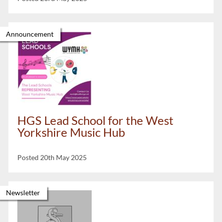
Announcement
HGS Lead School for the West
Yorkshire Music Hub
Posted 20th May 2025
Newsletter