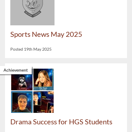
Sports News May 2025
Posted 19th May 2025
Achievement
Drama Success for HGS Students