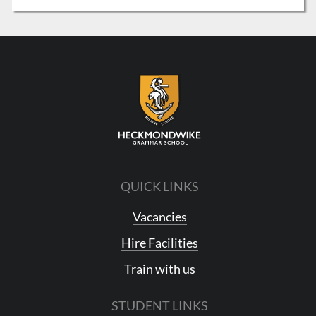
QUICK LINKS
Vacancies
Hire Facilities
Train with us
STUDENT LINKS