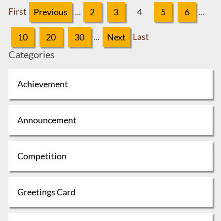
First
Previous
...
2
3
4
5
6
...
10
20
30
...
Next
Last
Categories
Achievement
Announcement
Competition
Greetings Card