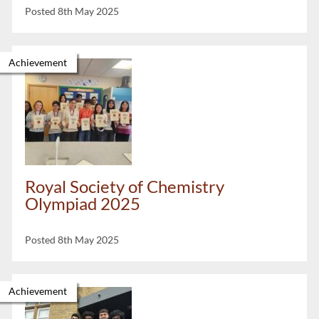
Posted 8th May 2025
Achievement
Royal Society of Chemistry
Olympiad 2025
Posted 8th May 2025
Achievement