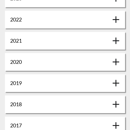
2022
2021
2020
2019
2018
2017