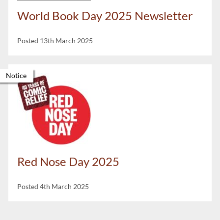
World Book Day 2025 Newsletter
Posted 13th March 2025
Notice
Red Nose Day 2025
Posted 4th March 2025