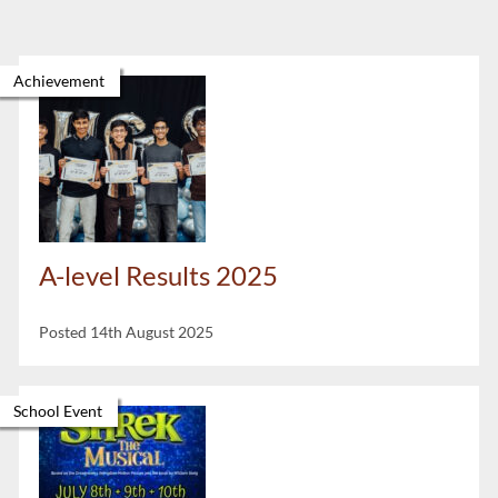
Achievement
A-level Results 2025
Posted 14th August 2025
School Event