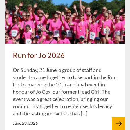
Run for Jo 2026
On Sunday, 21 June, a group of staff and
students came together to take part in the Run
for Jo, marking the 10th and final event in
honour of Jo Cox, our former Head Girl. The
event was a great celebration, bringing our
community together to recognise Jo’s legacy
and the lasting impact she has […]
June 23, 2026