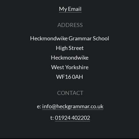
My Email
ADDRESS
Heckmondwike Grammar School
High Street
Heckmondwike
West Yorkshire
WF16 0AH
CONTACT
e:
info@heckgrammar.co.uk
t:
01924 402202