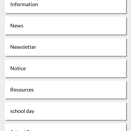
Information
News
Newsletter
Notice
Resources
school day