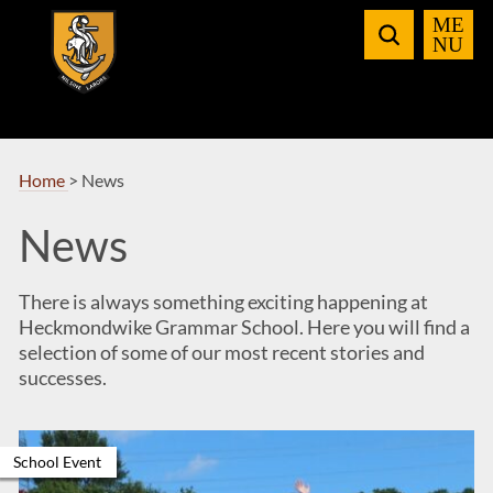
Skip
to
Navigation
Home
>
News
News
There is always something exciting happening at
Heckmondwike Grammar School. Here you will find a
selection of some of our most recent stories and
successes.
School Event