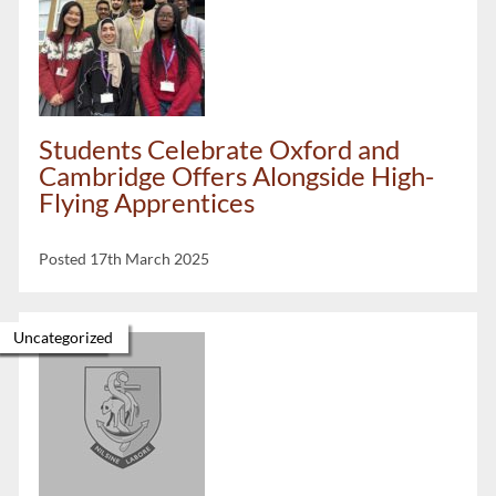
Students Celebrate Oxford and
Cambridge Offers Alongside High-
Flying Apprentices
Posted 17th March 2025
Newsletter
Uncategorized