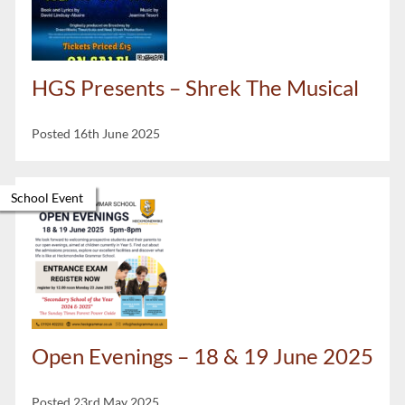
HGS Presents – Shrek The Musical
Posted 16th June 2025
School Event
Open Evenings – 18 & 19 June 2025
Posted 23rd May 2025