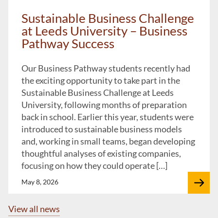
Sustainable Business Challenge
at Leeds University – Business
Pathway Success
Our Business Pathway students recently had
the exciting opportunity to take part in the
Sustainable Business Challenge at Leeds
University, following months of preparation
back in school. Earlier this year, students were
introduced to sustainable business models
and, working in small teams, began developing
thoughtful analyses of existing companies,
focusing on how they could operate […]
May 8, 2026
View all news