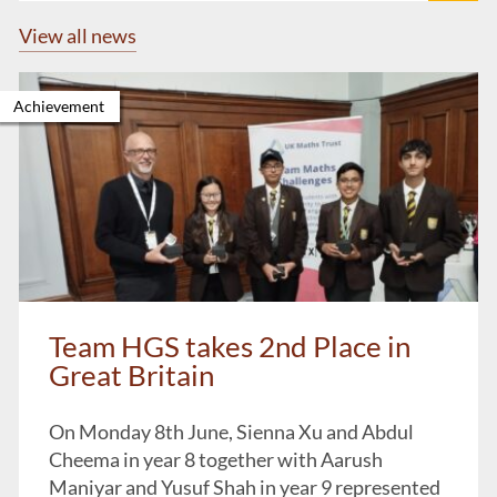
View all news
Achievement
Team HGS takes 2nd Place in
Great Britain
On Monday 8th June, Sienna Xu and Abdul
Cheema in year 8 together with Aarush
Maniyar and Yusuf Shah in year 9 represented