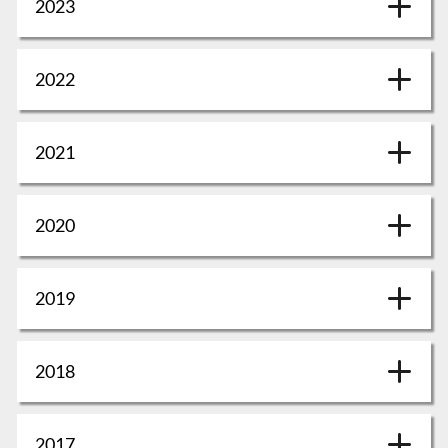
2023
2022
2021
2020
2019
2018
2017