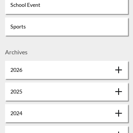
School Event
Sports
Archives
2026
2025
2024