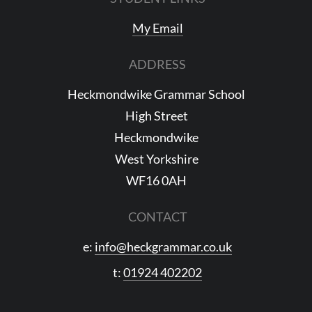
My Email
ADDRESS
Heckmondwike Grammar School
High Street
Heckmondwike
West Yorkshire
WF16 0AH
CONTACT
e:
info@heckgrammar.co.uk
t:
01924 402202