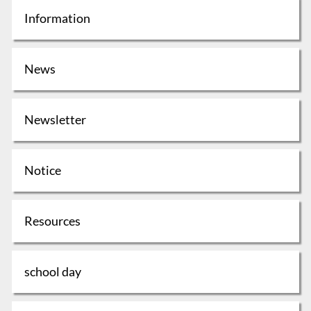
Information
News
Newsletter
Notice
Resources
school day