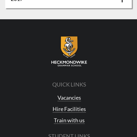
QUICK LINKS
Vacancies
Hire Facilities
Train with us
STUDENT LINKS