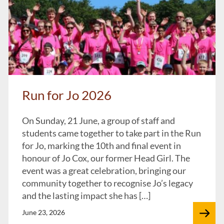
Run for Jo 2026
On Sunday, 21 June, a group of staff and
students came together to take part in the Run
for Jo, marking the 10th and final event in
honour of Jo Cox, our former Head Girl. The
event was a great celebration, bringing our
community together to recognise Jo’s legacy
and the lasting impact she has […]
June 23, 2026