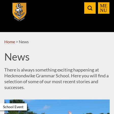
Skip
to
Navigation
Home
>
News
News
There is always something exciting happening at
Heckmondwike Grammar School. Here you will find a
selection of some of our most recent stories and
successes.
School Event