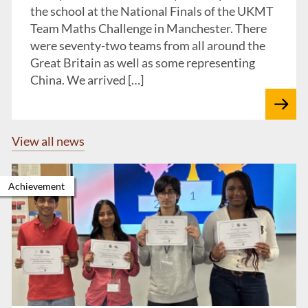
the school at the National Finals of the UKMT
Team Maths Challenge in Manchester. There
were seventy-two teams from all around the
Great Britain as well as some representing
China. We arrived […]
View all news
Achievement